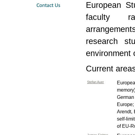
European Stu
faculty ra
arrangement
research st
environment 
Current areas 
Stefan Auer
Europea
memory)
German 
Europe;
Arendt,
self-lim
of EU-Ru