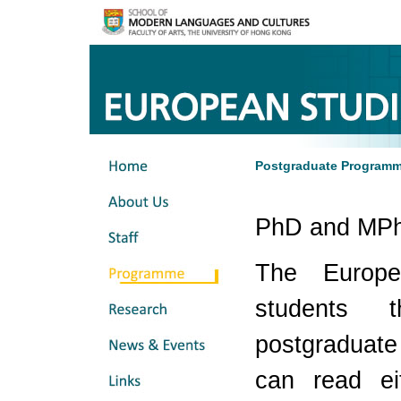
Postgraduate Program
PhD and MPh
The Europe
students 
postgraduat
can read e