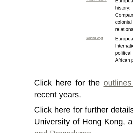
James Fichter
Europea
history;
Companie
colonia
relation
Roland Vogt
Europea
Interna
politic
African p
Click here for the
outline
recent years.
Click here for further detai
University of Hong Kong, a