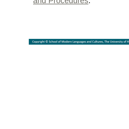
and Procedures
.