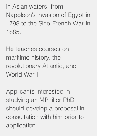
in Asian waters, from
Napoleon’s invasion of Egypt in
1798 to the Sino-French War in
1885.
He teaches courses on
maritime history, the
revolutionary Atlantic, and
World War I.
Applicants interested in
studying an MPhil or PhD
should develop a proposal in
consultation with him prior to
application.