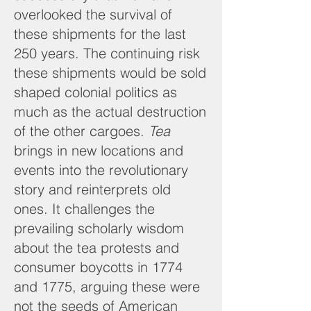
overlooked the survival of
these shipments for the last
250 years. The continuing risk
these shipments would be sold
shaped colonial politics as
much as the actual destruction
of the other cargoes.
Tea
brings in new locations and
events into the revolutionary
story and reinterprets old
ones. It
challenges the
prevailing scholarly wisdom
about the tea protests and
consumer boycotts in 1774
and 1775, arguing these were
not the seeds of American