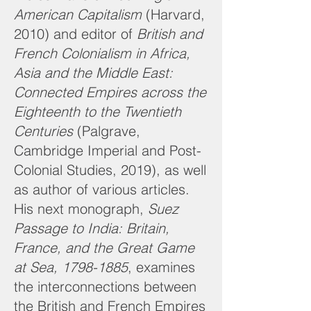
American Capitalism
(Harvard,
2010) and editor of
British and
French Colonialism in Africa,
Asia and the Middle East:
Connected Empires across the
Eighteenth to the Twentieth
Centuries
(Palgrave,
Cambridge Imperial and Post-
Colonial Studies, 2019), as well
as author of various articles.
His next monograph,
Suez
Passage to India: Britain,
France, and the Great Game
at Sea,
1798-1885
, examines
the interconnections between
the British and French Empires