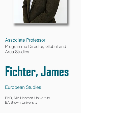
Associate Professor
Programme Director, Global and
Area Studies
Fichter, James
European Studies
PhD, MA Harvard University
BA Brown University