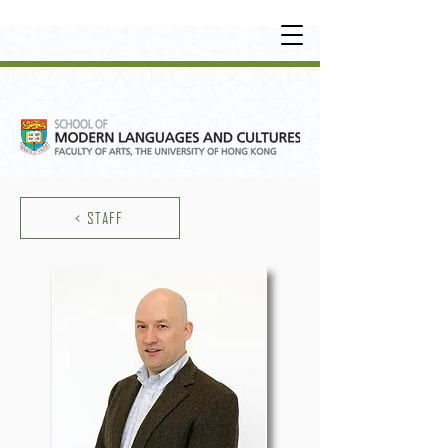
UNDERGRADUATE
•
POSTGRADUATE
•
OT
HER LEARNING EXPERIENCE
< STAFF