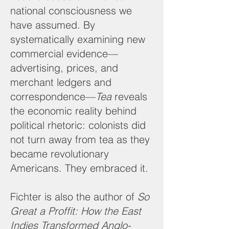
national consciousness we
have assumed. By
systematically examining new
commercial evidence—
advertising, prices, and
merchant ledgers and
correspondence—
Tea
reveals
the economic reality behind
political rhetoric: colonists did
not turn away from tea as they
became revolutionary
Americans. They embraced it.
Fichter is also the author of
So
Great a Proffit: How the East
Indies Transformed Anglo-