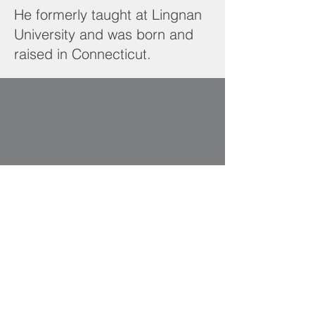
He formerly taught at Lingnan
University and was born and
raised in Connecticut.