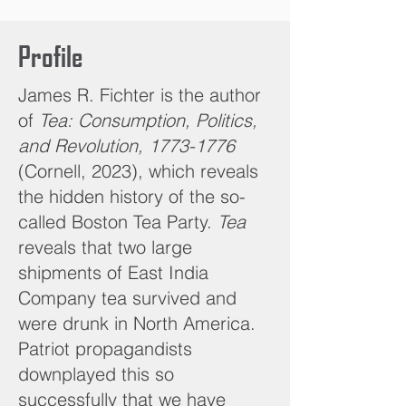
Profile
James R. Fichter is the author
of
Tea: Consumption, Politics,
and Revolution,
1773-1776
(Cornell, 2023), which reveals
the hidden history of the so-
called Boston Tea Party.
Tea
reveals that two large
shipments of East India
Company tea survived and
were drunk in North America.
Patriot propagandists
downplayed this so
successfully that we have